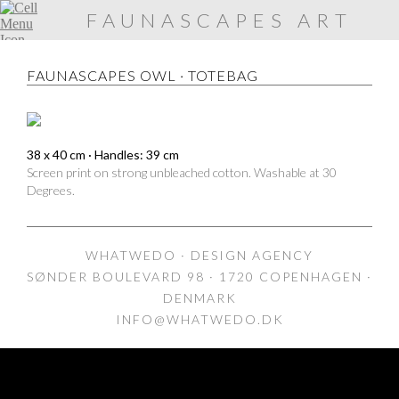
FAUNASCAPES ART
PRINTS
FAUNASCAPES OWL · TOTEBAG
38 x 40 cm · Handles: 39 cm
Screen print on strong unbleached cotton. Washable at 30
Degrees.
WHATWEDO · DESIGN AGENCY
SØNDER BOULEVARD 98 · 1720 COPENHAGEN ·
DENMARK
INFO@WHATWEDO.DK